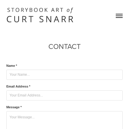
CONTACT
Name *
Email Address *
Message *