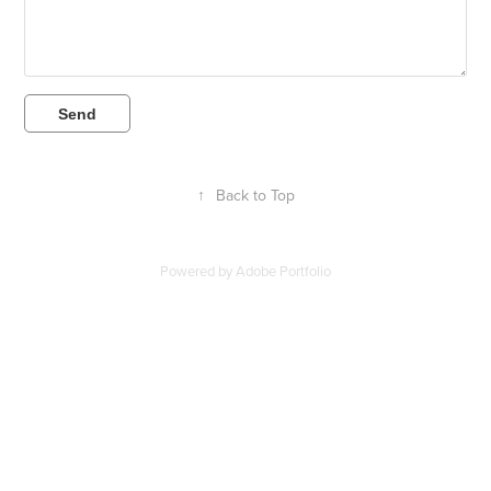
Send
↑
Back to Top
Powered by
Adobe Portfolio