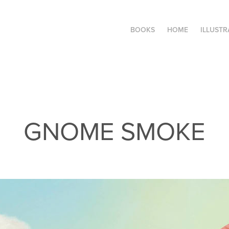
BOOKS
HOME
ILLUSTR
GNOME SMOKE