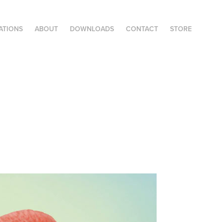
ATIONS
ABOUT
DOWNLOADS
CONTACT
STORE