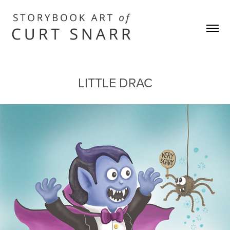
LITTLE DRAC