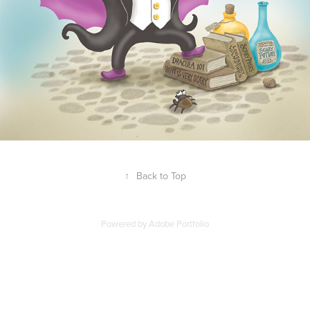
↑
Back to Top
Powered by
Adobe Portfolio