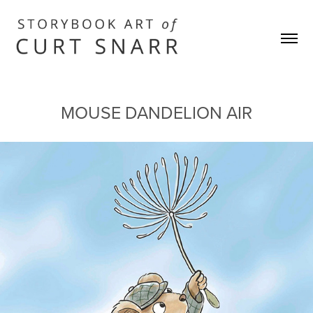
MOUSE DANDELION AIR