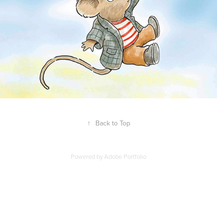
↑
Back to Top
Powered by
Adobe Portfolio