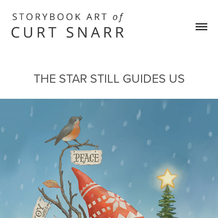
THE STAR STILL GUIDES US