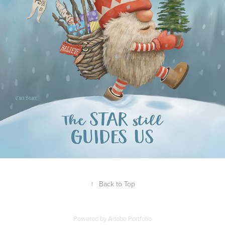
↑
Back to Top
Powered by
Adobe Portfolio