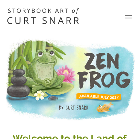
W
elcome to the Land of