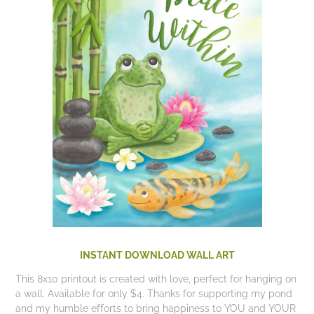
INSTANT DOWNLOAD WALL ART
This 8x10 printout is created with love, perfect for hanging on
a wall. Available for only $4. Thanks for supporting my pond
and my humble efforts to bring happiness to YOU and YOUR