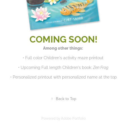
COMING SOON!
​​​​​​​Among other things:
• Full color Children's activity maze printout
• Upcoming Full length Children's book:
Zen Frog
• Personalized printout with personalized name at the top
↑
Back to Top
Powered by
Adobe Portfolio