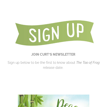
JOIN CURT’S NEWSLETTER
Sign up below to be the first to know about
The Tao of Frog
release date.