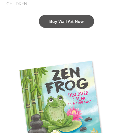
CHILDREN.
Buy Wall Art Now