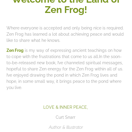
Zen Frog!
Where everyone is accepted and only being nice is required.
Zen Frog has learned a lot about achieving peace and would
like to share what he knows.
Ze
n Frog
is my way of expressing ancient teachings on how
to cope with the frustrations that come to us all.In the soon-
to-be-released new book, I’ve channeled spiritual messages,
hopeful to share Zen energy for the Zen Frog within all of us.
I’ve enjoyed drawing the pond in which Zen Frog lives and
hope, in some small way, it brings peace to the pond where
you live.
LOVE & INNER PEACE,
Curt Snarr
Author & Illustrator